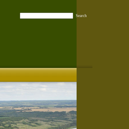
Search