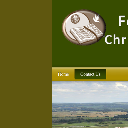
Home
Contact Us