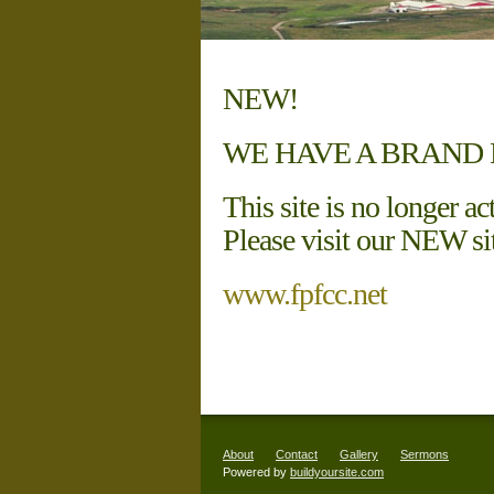
NEW!
WE HAVE A BRAND 
This site is no longer ac
Please visit our NEW sit
www.fpfcc.net
About
Contact
Gallery
Sermons
Powered by
buildyoursite.com