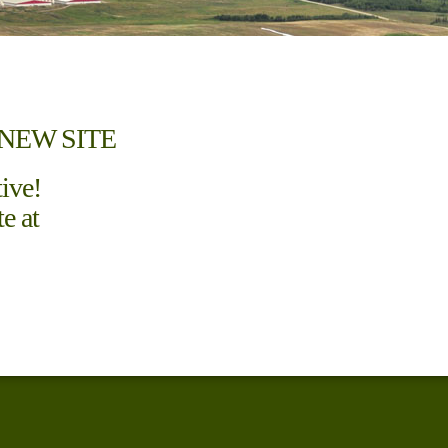
NEW SITE
tive!
e at